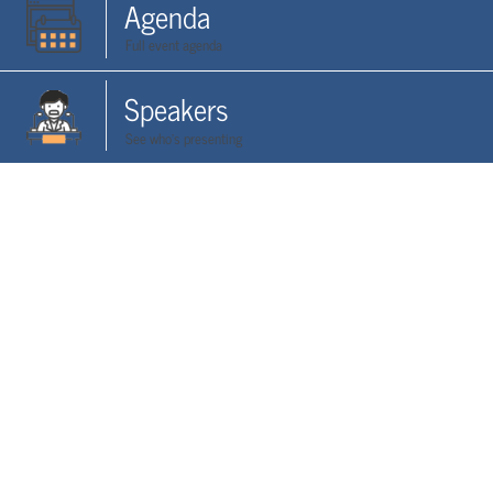
Agenda
Full event agenda
Speakers
See who's presenting