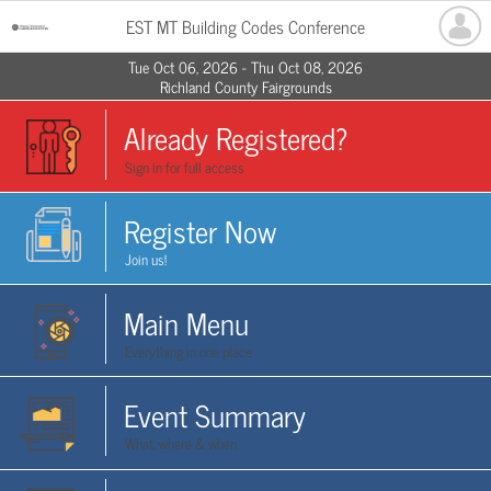
EST MT Building Codes Conference
Tue Oct 06, 2026 - Thu Oct 08, 2026
Richland County Fairgrounds
Already Registered?
Sign in for full access
Register Now
Join us!
Main Menu
Everything in one place
Event Summary
What, where & when