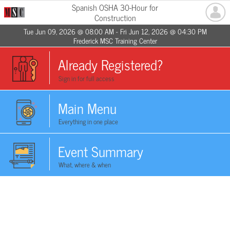
Spanish OSHA 30-Hour for
Construction
Tue Jun 09, 2026 @ 08:00 AM - Fri Jun 12, 2026 @ 04:30 PM
Frederick MSC Training Center
Already Registered?
Sign in for full access
Main Menu
Everything in one place
Event Summary
What, where & when