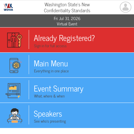
Washington State's New
Confidentiality Standards
Fri Jul 31, 2026
Virtual Event
Already Registered?
Sign in for full access
Main Menu
Everything in one place
Event Summary
What, where & when
Speakers
See who's presenting