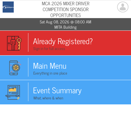
MCA 2026 MIXER DRIVER
COMPETITION SPONSOR
OPPORTUNITIES
Sat Aug 08, 2026 @ 08:00 AM
MITA Building
Already Registered?
Sign in for full access
Main Menu
Everything in one place
Event Summary
What, where & when