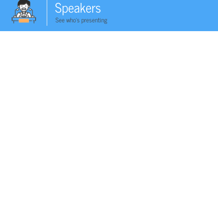
Speakers
See who's presenting