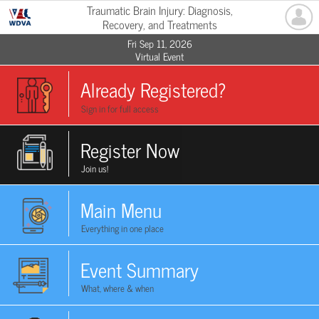
Traumatic Brain Injury: Diagnosis,
Recovery, and Treatments
Fri Sep 11, 2026
Virtual Event
Already Registered?
Sign in for full access
Register Now
Join us!
Main Menu
Everything in one place
Event Summary
What, where & when