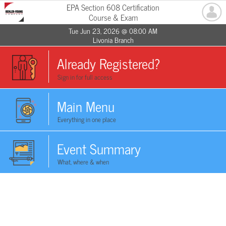
EPA Section 608 Certification
Course & Exam
Tue Jun 23, 2026 @ 08:00 AM
Livonia Branch
Already Registered?
Sign in for full access
Main Menu
Everything in one place
Event Summary
What, where & when