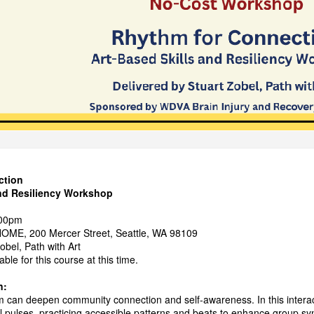
ction
and Resiliency Workshop
:00pm
OME, 200 Mercer Street, Seattle, WA 98109
obel, Path with Art
ble for this course at this time.
n:
 can deepen community connection and self-awareness. In this interact
l pulses, practicing accessible patterns and beats to enhance group sy