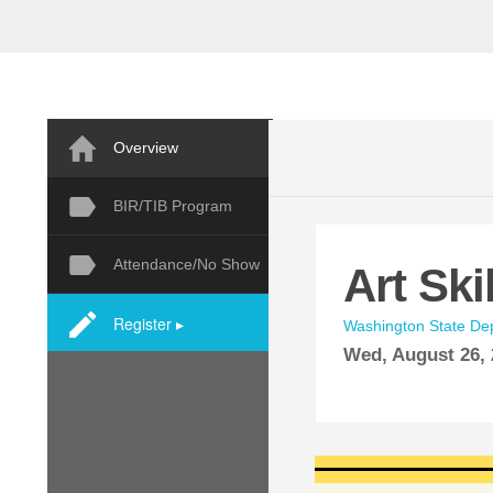
Overview
BIR/TIB Program
Attendance/No Show
Art Ski
Register ▸
Washington State Dep
Wed,
August
26,