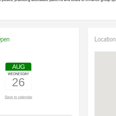
pen
Location
AUG
WEDNESDAY
26
Save to calendar