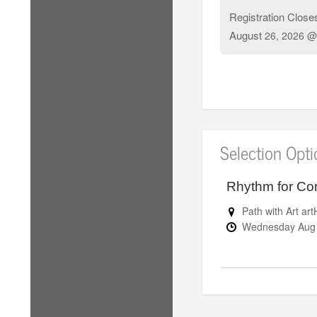
Registration Close
August
26, 2026 @
Selection Opt
Rhythm for Co
Path with Art a
Wednesday
Au