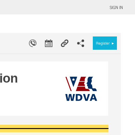
SIGN IN
▸
Register
tion