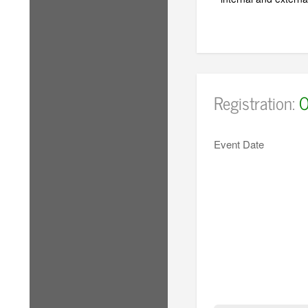
Registration:
O
Event Date