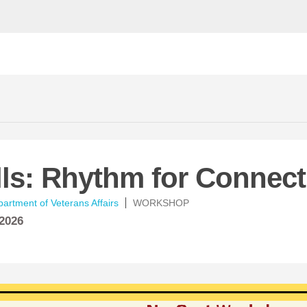
lls: Rhythm for Connec
artment of Veterans Affairs
WORKSHOP
 2026