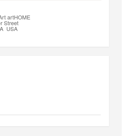
 Art artHOME
r Street
 WA USA