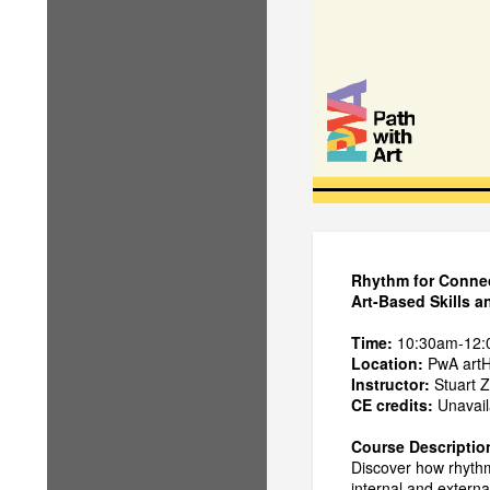
Rhythm for Conne
Art-Based Skills 
Time:
10:30am-12
Location:
PwA artH
Instructor:
Stuart Z
CE credits:
Unavaila
Course Descriptio
Discover how rhythm
internal and externa