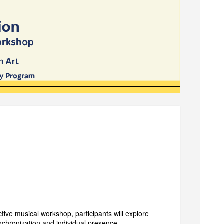
ive musical workshop, participants will explore
nchronization and individual presence.