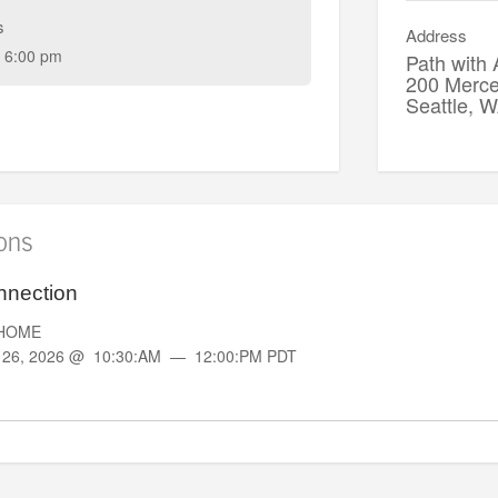
s
Address
 6:00 pm
Path with
200 Merce
Seattle,
ions
nnection
rtHOME
g
26, 2026 @ 10:30:AM — 12:00:PM PDT