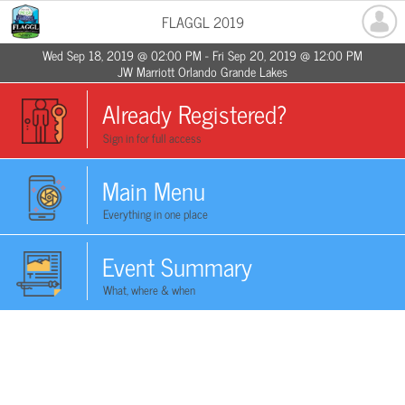
FLAGGL 2019
Wed Sep 18, 2019 @ 02:00 PM - Fri Sep 20, 2019 @ 12:00 PM
JW Marriott Orlando Grande Lakes
Already Registered?
Sign in for full access
Main Menu
Everything in one place
Event Summary
What, where & when