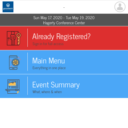
-
Sun May 17, 2020 - Tue May 19, 2020
Hagerty Conference Center
Already Registered?
Sign in for full access
Main Menu
Everything in one place
Event Summary
What, where & when