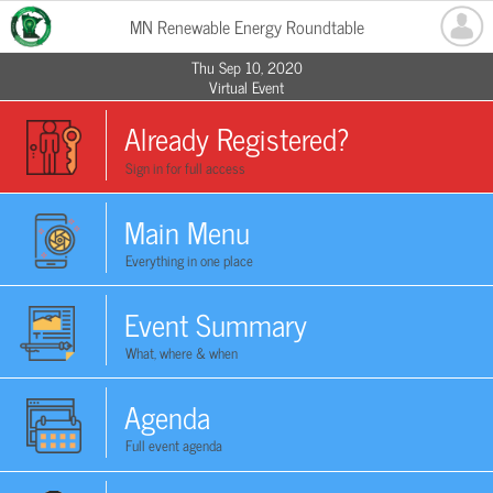
MN Renewable Energy Roundtable
Thu Sep 10, 2020
Virtual Event
Already Registered?
Sign in for full access
Main Menu
Everything in one place
Event Summary
What, where & when
Agenda
Full event agenda