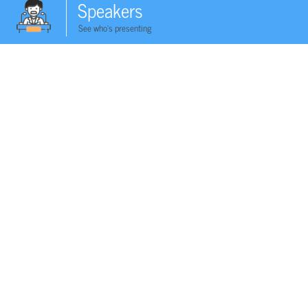
Speakers
See who's presenting