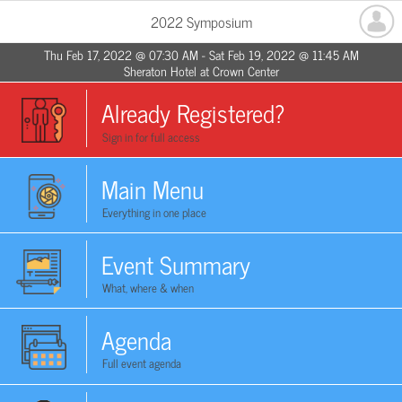
2022 Symposium
Thu Feb 17, 2022 @ 07:30 AM - Sat Feb 19, 2022 @ 11:45 AM
Sheraton Hotel at Crown Center
Already Registered?
Sign in for full access
Main Menu
Everything in one place
Event Summary
What, where & when
Agenda
Full event agenda