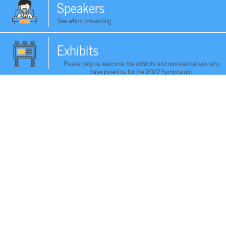
Speakers
See who's presenting
Exhibits
Please help us welcome the exhibits and representatives who
have joined us for the 2022 Symposium.