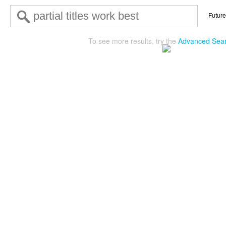
Future
To see more results, try the
Advanced Sea