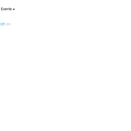
 Events
▼
rch
on