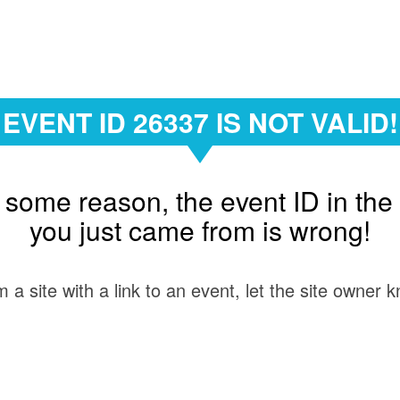
EVENT ID 26337 IS NOT VALID!
 some reason, the event ID in the 
you just came from is wrong!
 a site with a link to an event, let the site owner