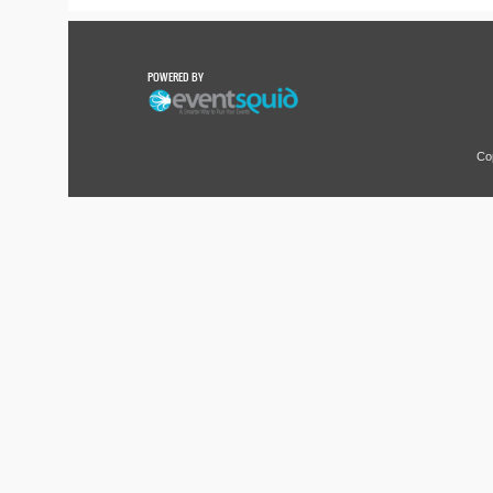
POWERED BY
Co