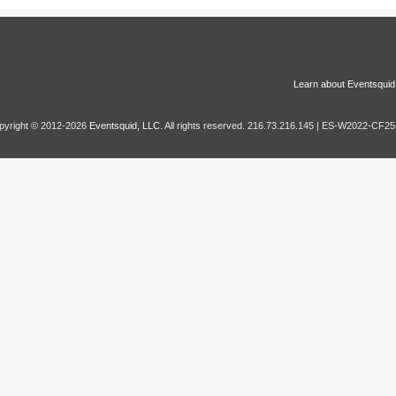
Learn about Eventsquid
pyright © 2012-2026
Eventsquid, LLC
. All rights reserved. 216.73.216.145 | ES-W2022-CF25