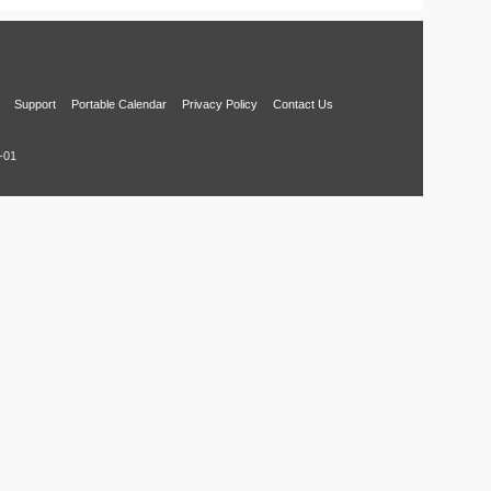
Support
Portable Calendar
Privacy Policy
Contact Us
-01