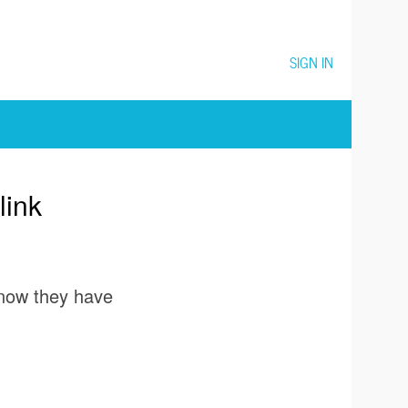
SIGN IN
link
 know they have