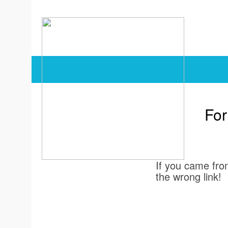
For
If you came from
the wrong link!