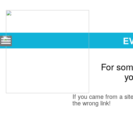
EV
For some
yo
If you came from a site
the wrong link!