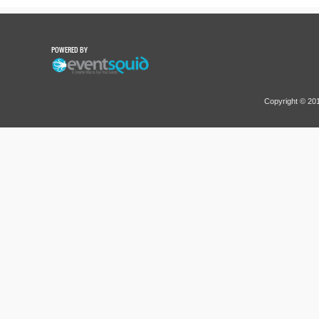
POWERED BY
Copyright © 2