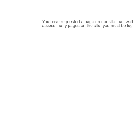
You have requested a page on our site that, well,
access many pages on the site, you must be log