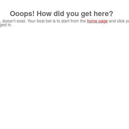
Ooops! How did you get here?
 doesn't exist. Your best bet is to start from the
home page
and click y
ged in.