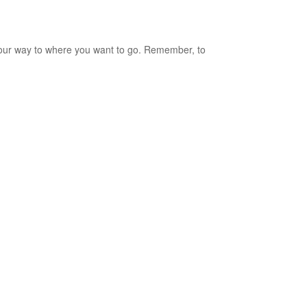
our way to where you want to go. Remember, to