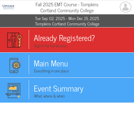
Fall 2025 EMT Course - Tompkins
Cortland Community College
Tue Sep 02, 2025 - Mon Dec 15, 2025
Tompkins Cortland Community College
Already Registered?
Sign in for full access
Main Menu
Everything in one place
Event Summary
What, where & when