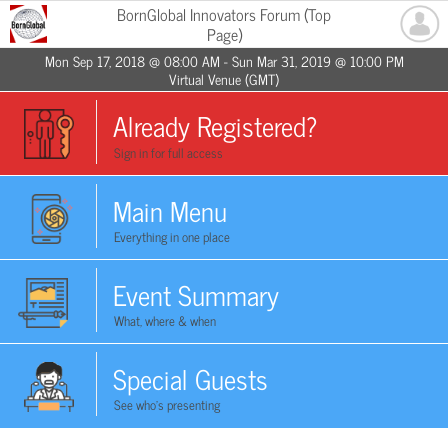
BornGlobal Innovators Forum (Top
Page)
Mon Sep 17, 2018 @ 08:00 AM - Sun Mar 31, 2019 @ 10:00 PM
Virtual Venue (GMT)
Already Registered?
Sign in for full access
Main Menu
Everything in one place
Event Summary
What, where & when
Special Guests
See who's presenting