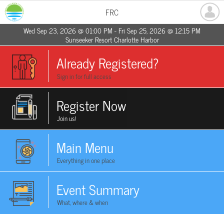
FRC
Wed Sep 23, 2026 @ 01:00 PM - Fri Sep 25, 2026 @ 12:15 PM
Sunseeker Resort Charlotte Harbor
Already Registered?
Sign in for full access
Register Now
Join us!
Main Menu
Everything in one place
Event Summary
What, where & when