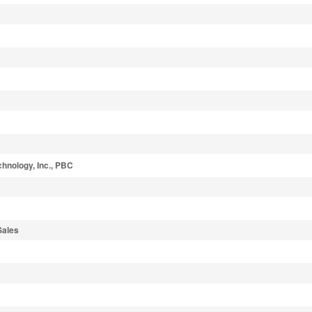
hnology, Inc., PBC
Sales