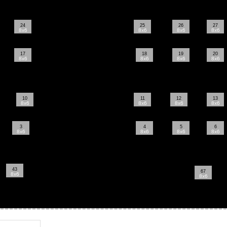
24
25
26
27
8x6
8x6
8x6
8x6
17
18
19
20
8x6
8x6
8x6
8x6
10
11
12
13
8x6
8x6
8x6
8x6
3
4
5
6
8x6
8x6
8x6
8x6
43
67
8x6
8x6