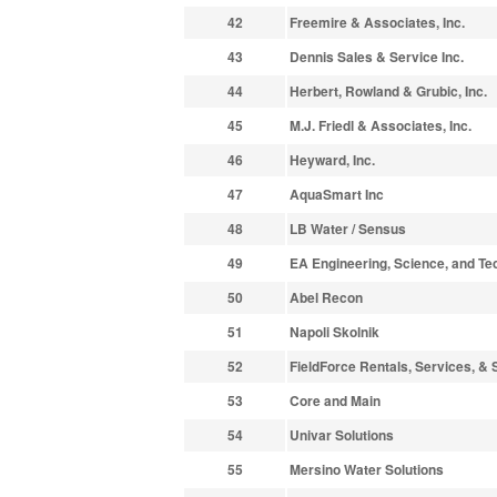
42
Freemire & Associates, Inc.
43
Dennis Sales & Service Inc.
44
Herbert, Rowland & Grubic, Inc.
45
M.J. Friedl & Associates, Inc.
46
Heyward, Inc.
47
AquaSmart Inc
48
LB Water / Sensus
49
EA Engineering, Science, and Tec
50
Abel Recon
51
Napoli Skolnik
52
FieldForce Rentals, Services, & 
53
Core and Main
54
Univar Solutions
55
Mersino Water Solutions