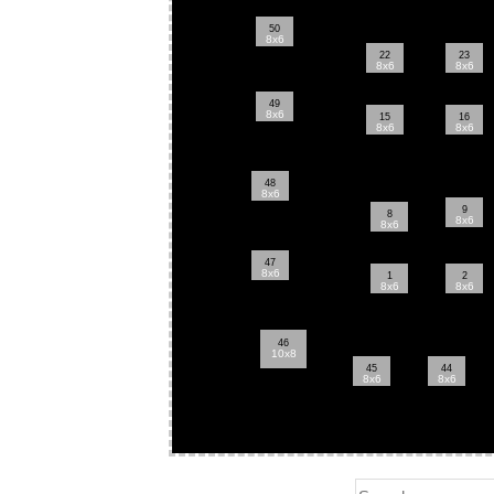
50
8x6
22
23
8x6
8x6
49
8x6
15
16
8x6
8x6
48
8x6
9
8
8x6
8x6
47
8x6
1
2
8x6
8x6
46
10x8
45
44
8x6
8x6