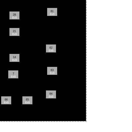
61
8x6
28
8x6
21
8x6
62
8x6
14
8x6
63
8x6
7
8x6
64
8x6
66
65
8x6
8x6