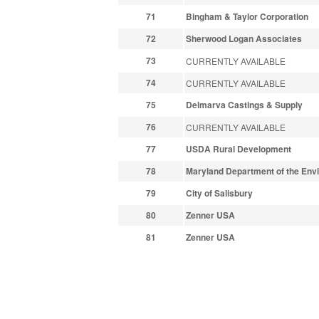
71
Bingham & Taylor Corporation
72
Sherwood Logan Associates
73
CURRENTLY AVAILABLE
74
CURRENTLY AVAILABLE
75
Delmarva Castings & Supply
76
CURRENTLY AVAILABLE
77
USDA Rural Development
78
Maryland Department of the Env
79
City of Salisbury
80
Zenner USA
81
Zenner USA