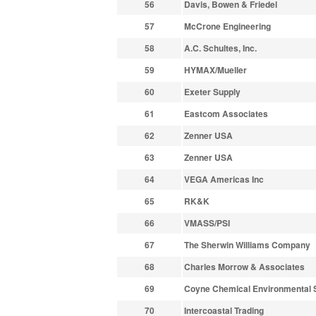
56
Davis, Bowen & Friedel
57
McCrone Engineering
58
A.C. Schultes, Inc.
59
HYMAX/Mueller
60
Exeter Supply
61
Eastcom Associates
62
Zenner USA
63
Zenner USA
64
VEGA Americas Inc
65
RK&K
66
VMASS/PSI
67
The Sherwin Williams Company
68
Charles Morrow & Associates
69
Coyne Chemical Environmental 
70
Intercoastal Trading