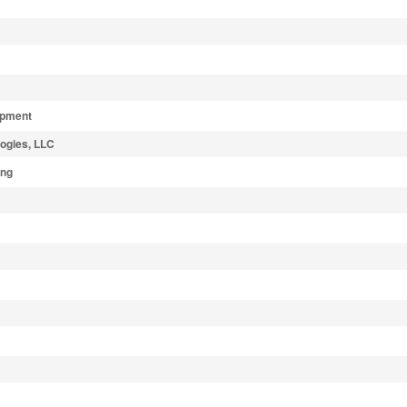
ipment
ogies, LLC
ing