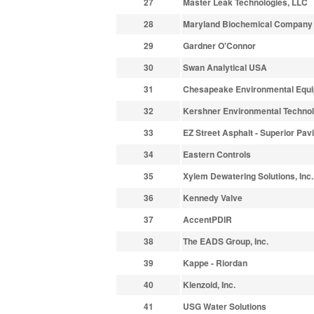
27
Master Leak Technologies, LLC
28
Maryland Biochemical Company
29
Gardner O'Connor
30
Swan Analytical USA
31
Chesapeake Environmental Equ
32
Kershner Environmental Technol
33
EZ Street Asphalt - Superior Pav
34
Eastern Controls
35
Xylem Dewatering Solutions, Inc.
36
Kennedy Valve
37
AccentPDIR
38
The EADS Group, Inc.
39
Kappe - Riordan
40
Klenzoid, Inc.
41
USG Water Solutions