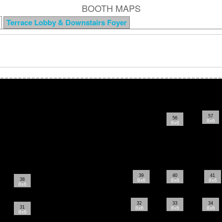
BOOTH MAPS
Terrace Lobby & Downstairs Foyer
57
56
8x6
8x6
39
40
41
38
8x6
8x6
8x6
8x6
32
33
34
31
8x6
8x6
8x6
8x6