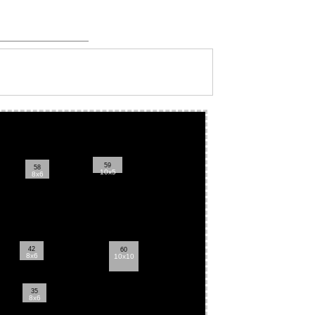
59
58
10x5
8x6
42
60
8x6
10x10
35
8x6