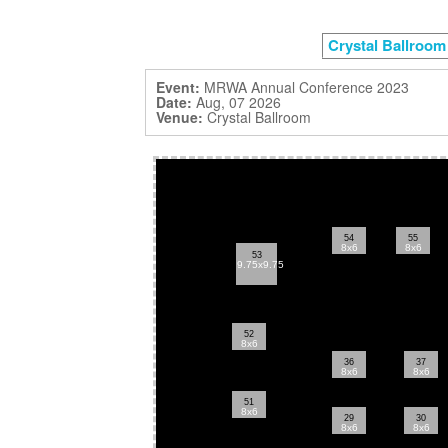
Crystal Ballroom
Event:
MRWA Annual Conference 2023
Date:
Aug, 07 2026
Venue:
Crystal Ballroom
54
55
8x6
8x6
53
9.75x9.75
52
8x6
36
37
8x6
8x6
51
8x6
29
30
8x6
8x6