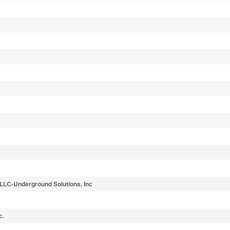
 LLC-Underground Solutions, Inc
c.