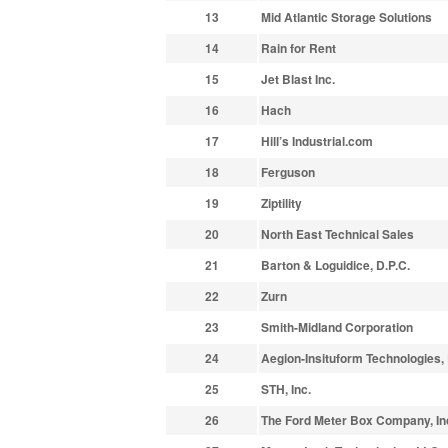
13
Mid Atlantic Storage Solutions
14
Rain for Rent
15
Jet Blast Inc.
16
Hach
17
Hill’s Industrial.com
18
Ferguson
19
Ziptility
20
North East Technical Sales
21
Barton & Loguidice, D.P.C.
22
Zurn
23
Smith-Midland Corporation
24
Aegion-Insituform Technologies,
25
STH, Inc.
26
The Ford Meter Box Company, In