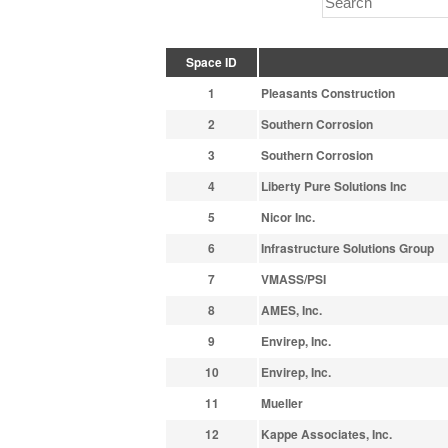
Space ID
1
Pleasants Construction
2
Southern Corrosion
3
Southern Corrosion
4
Liberty Pure Solutions Inc
5
Nicor Inc.
6
Infrastructure Solutions Group
7
VMASS/PSI
8
AMES, Inc.
9
Envirep, Inc.
10
Envirep, Inc.
11
Mueller
12
Kappe Associates, Inc.