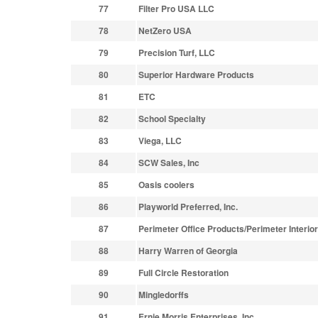
77
Filter Pro USA LLC
78
NetZero USA
79
Precision Turf, LLC
80
Superior Hardware Products
81
ETC
82
School Specialty
83
Viega, LLC
84
SCW Sales, Inc
85
Oasis coolers
86
Playworld Preferred, Inc.
87
Perimeter Office Products/Perimeter Interio
88
Harry Warren of Georgia
89
Full Circle Restoration
90
Mingledorffs
91
Ernie Morris Enterprises, Inc.