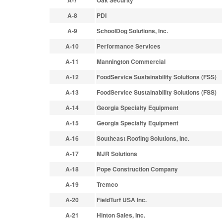
A-7
Oak Security
A-8
PDI
A-9
SchoolDog Solutions, Inc.
A-10
Performance Services
A-11
Mannington Commercial
A-12
FoodService Sustainability Solutions (FSS)
A-13
FoodService Sustainability Solutions (FSS)
A-14
Georgia Specialty Equipment
A-15
Georgia Specialty Equipment
A-16
Southeast Roofing Solutions, Inc.
A-17
MJR Solutions
A-18
Pope Construction Company
A-19
Tremco
A-20
FieldTurf USA Inc.
A-21
Hinton Sales, Inc.