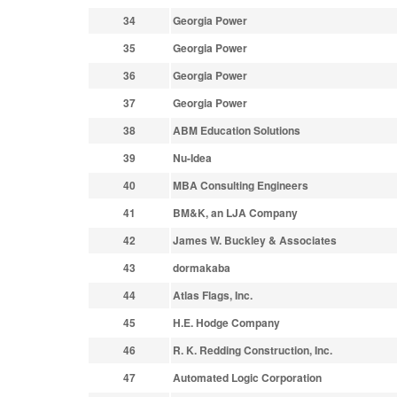
34
Georgia Power
35
Georgia Power
36
Georgia Power
37
Georgia Power
38
ABM Education Solutions
39
Nu-Idea
40
MBA Consulting Engineers
41
BM&K, an LJA Company
42
James W. Buckley & Associates
43
dormakaba
44
Atlas Flags, Inc.
45
H.E. Hodge Company
46
R. K. Redding Construction, Inc.
47
Automated Logic Corporation