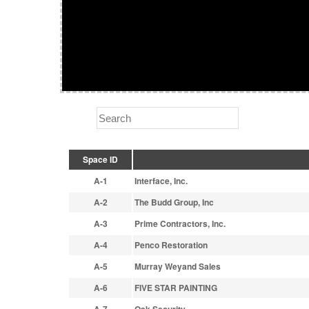
Space ID
A-1
Interface, Inc.
A-2
The Budd Group, Inc
A-3
Prime Contractors, Inc.
A-4
Penco Restoration
A-5
Murray Weyand Sales
A-6
FIVE STAR PAINTING