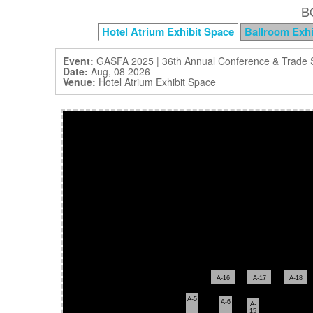
B
Hotel Atrium Exhibit Space
Ballroom Exhi
Event:
GASFA 2025 | 36th Annual Conference & Trade
Date:
Aug, 08 2026
Venue:
Hotel Atrium Exhibit Space
A-16
A-17
A-18
A-5
A-6
A-
15