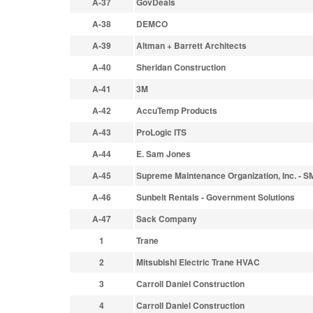
A-37
GovDeals
A-38
DEMCO
A-39
Altman + Barrett Architects
A-40
Sheridan Construction
A-41
3M
A-42
AccuTemp Products
A-43
ProLogic ITS
A-44
E. Sam Jones
A-45
Supreme Maintenance Organization, Inc. - 
A-46
Sunbelt Rentals - Government Solutions
A-47
Sack Company
1
Trane
2
Mitsubishi Electric Trane HVAC
3
Carroll Daniel Construction
4
Carroll Daniel Construction