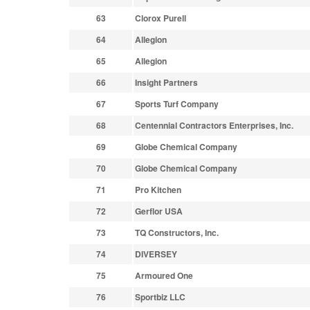
63
Clorox Purell
64
Allegion
65
Allegion
66
Insight Partners
67
Sports Turf Company
68
Centennial Contractors Enterprises, Inc.
69
Globe Chemical Company
70
Globe Chemical Company
71
Pro Kitchen
72
Gerflor USA
73
TQ Constructors, Inc.
74
DIVERSEY
75
Armoured One
76
Sportbiz LLC