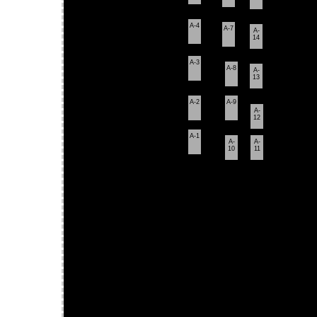
A-4
A-7
A-
14
A-3
A-8
A-
13
A-2
A-9
A-
12
A-1
A-
A-
10
11