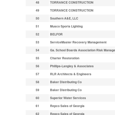
48
TORRANCE CONSTRUCTION
49
TORRANCE CONSTRUCTION
50
Southern A&E, LLC
51
Musco Sports Lighting
52
BELFOR
53
ServiceMaster Recovery Management
54
Ga. School Boards Association Risk Manag
55
Charter Restoration
56
Phillips-Langley & Associates
57
RLR Architects & Engineers
58
Baker Distributing Co
59
Baker Distributing Co
60
Superior Water Services
61
Repco Sales of Georgia
62
Repco Sales of Georgia