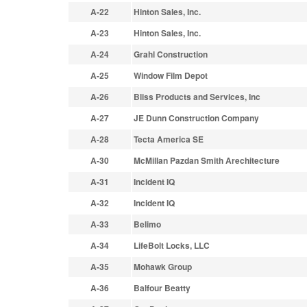
A-22
Hinton Sales, Inc.
A-23
Hinton Sales, Inc.
A-24
Grahl Construction
A-25
Window Film Depot
A-26
Bliss Products and Services, Inc
A-27
JE Dunn Construction Company
A-28
Tecta America SE
A-30
McMillan Pazdan Smith Arechitecture
A-31
Incident IQ
A-32
Incident IQ
A-33
Belimo
A-34
LifeBolt Locks, LLC
A-35
Mohawk Group
A-36
Balfour Beatty