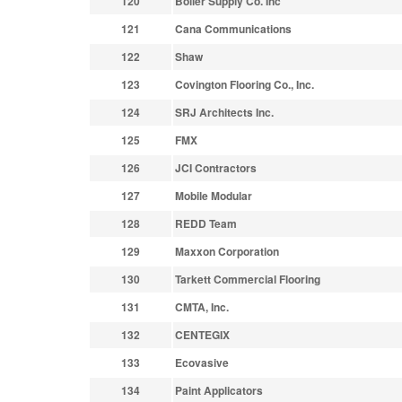
120
Boiler Supply Co. Inc
121
Cana Communications
122
Shaw
123
Covington Flooring Co., Inc.
124
SRJ Architects Inc.
125
FMX
126
JCI Contractors
127
Mobile Modular
128
REDD Team
129
Maxxon Corporation
130
Tarkett Commercial Flooring
131
CMTA, Inc.
132
CENTEGIX
133
Ecovasive
134
Paint Applicators