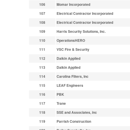
106
Momar Incorporated
107
Electrical Contractor Incorporated
108
Electrical Contractor Incorporated
109
Harris Security Solutions, Inc.
110
OperationsHERO
111
VSC Fire & Security
112
Daikin Applied
113
Daikin Applied
114
Carolina Filters, Inc
115
LEAF Engineers
116
PBK
117
Trane
118
SSE and Associates, inc
119
Parrish Construction