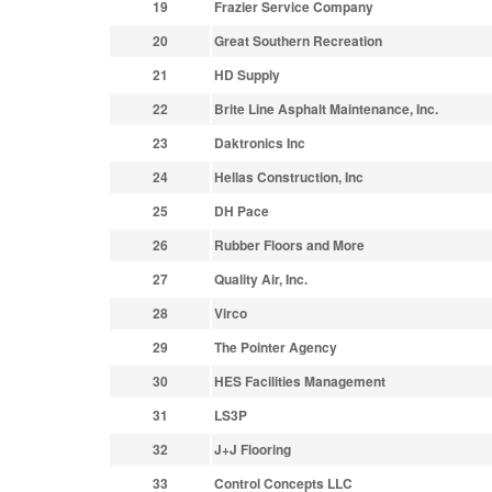
19
Frazier Service Company
20
Great Southern Recreation
21
HD Supply
22
Brite Line Asphalt Maintenance, Inc.
23
Daktronics Inc
24
Hellas Construction, Inc
25
DH Pace
26
Rubber Floors and More
27
Quality Air, Inc.
28
Virco
29
The Pointer Agency
30
HES Facilities Management
31
LS3P
32
J+J Flooring
33
Control Concepts LLC