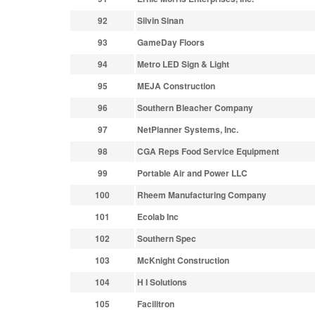
92
Silvin Sinan
93
GameDay Floors
94
Metro LED Sign & Light
95
MEJA Construction
96
Southern Bleacher Company
97
NetPlanner Systems, Inc.
98
CGA Reps Food Service Equipment
99
Portable Air and Power LLC
100
Rheem Manufacturing Company
101
Ecolab Inc
102
Southern Spec
103
McKnight Construction
104
H I Solutions
105
Facilitron