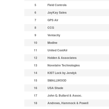
5
Field Controls
6
JayKay Sales
7
GPS Air
8
CCG
9
Ventacity
10
Modine
11
United CoolAir
12
Holden & Associates
13
Novelaire Technologies
14
KIST Lock by Jendyk
15
SMALLWOOD
16
USA Shade
17
John Q. Bullard & Assoc.
18
Andrews, Hammock & Powell