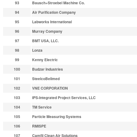
93
Bausch+Stroebel Machine Co.
94
Air Purification Company
95
Labworks International
96
Murray Company
97
BMT USA, LLC.
98
Lonza
99
Kenny Electric
100
Budzar Industries
101
SteelcoBelimed
102
VNE CORPORATION
103
IPS-Integrated Project Services, LLC
104
TM Service
105
Particle Measuring Systems
106
RMISPE
107
Camfil Clean Air Solutions