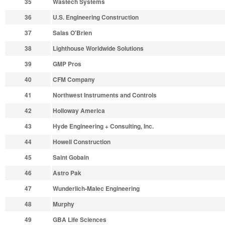
35
Wastech Systems
36
U.S. Engineering Construction
37
Salas O'Brien
38
Lighthouse Worldwide Solutions
39
GMP Pros
40
CFM Company
41
Northwest Instruments and Controls
42
Holloway America
43
Hyde Engineering + Consulting, Inc.
44
Howell Construction
45
Saint Gobain
46
Astro Pak
47
Wunderlich-Malec Engineering
48
Murphy
49
GBA Life Sciences