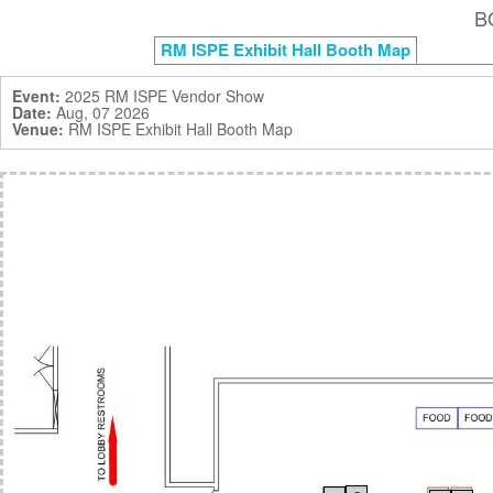
B
RM ISPE Exhibit Hall Booth Map
Event:
2025 RM ISPE Vendor Show
Date:
Aug, 07 2026
Venue:
RM ISPE Exhibit Hall Booth Map