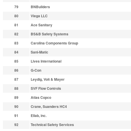
79
BNBuilders
80
Viega LLC
81
Ace Sanitary
82
BS&B Safety Systems
83
Carolina Components Group
84
Sani-Matic
85
Lives International
86
G-Con
87
Leydig, Voit & Mayer
88
SVF Flow Controls
89
Atlas Copco
90
Crane, Suanders HC4
91
Ellab, inc.
92
Technical Safety Services