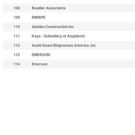
108
Boulder Associates
109
RMISPE
110
Quinlan Construction Inc
111
Kaye - Subsidiary of Amphenol
112
Asahi Kasei Bioprocess America, Inc
113
EMERSON
114
Emerson