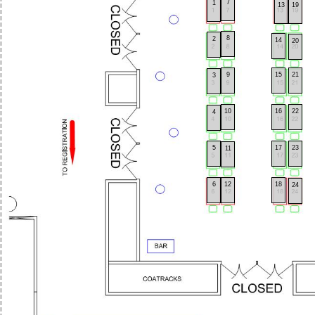
7
1
13
19
8
2
14
20
9
15
21
3
10
16
22
4
5
17
23
11
6
12
18
24