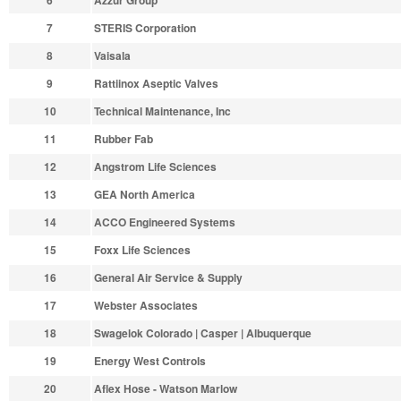
6
Azzur Group
7
STERIS Corporation
8
Vaisala
9
Rattiinox Aseptic Valves
10
Technical Maintenance, Inc
11
Rubber Fab
12
Angstrom Life Sciences
13
GEA North America
14
ACCO Engineered Systems
15
Foxx Life Sciences
16
General Air Service & Supply
17
Webster Associates
18
Swagelok Colorado | Casper | Albuquerque
19
Energy West Controls
20
Aflex Hose - Watson Marlow