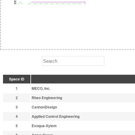
Space ID
1
MECO, Inc.
2
Rheo Engineering
3
CannonDesign
4
Applied Control Engineering
5
Evoqua-Xylem