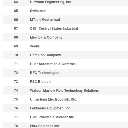
64
Huffman Engineering, Inc.
65
Swinerton
66
MTech Mechanical
67
CSI - Central States Industrial
68
Merrick & Company
69
Veolia
70
Hamilton Company
71
Rust Automation & Controls
72
BFC Technologies
73
PSC Biotech
74
Watson Marlow Fluid Technology Solutions
75
Ultraclean Electropolish, INc.
76
Feldmeier Equipment Inc.
77
BWT Pharma & Biotech Inc
78
Flow Sciences Inc