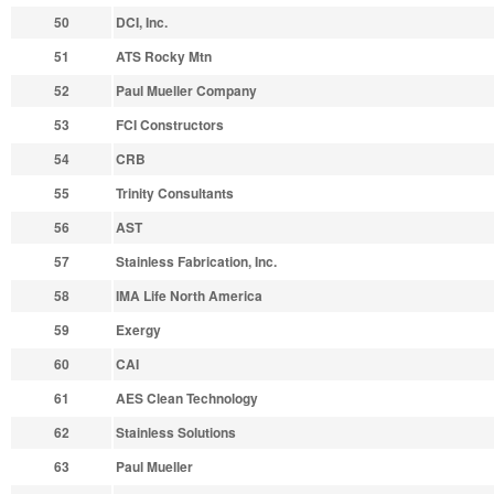
50
DCI, Inc.
51
ATS Rocky Mtn
52
Paul Mueller Company
53
FCI Constructors
54
CRB
55
Trinity Consultants
56
AST
57
Stainless Fabrication, Inc.
58
IMA Life North America
59
Exergy
60
CAI
61
AES Clean Technology
62
Stainless Solutions
63
Paul Mueller