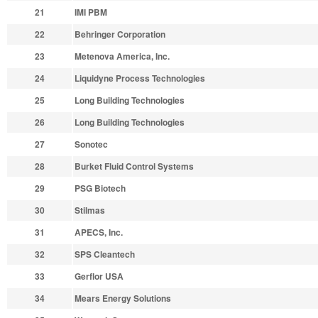
21
IMI PBM
22
Behringer Corporation
23
Metenova America, Inc.
24
Liquidyne Process Technologies
25
Long Building Technologies
26
Long Building Technologies
27
Sonotec
28
Burket Fluid Control Systems
29
PSG Biotech
30
Stilmas
31
APECS, Inc.
32
SPS Cleantech
33
Gerflor USA
34
Mears Energy Solutions