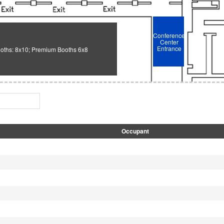
Conference
Center
Entrance
oths: 8x10; Premium Booths 6x8
Occupant