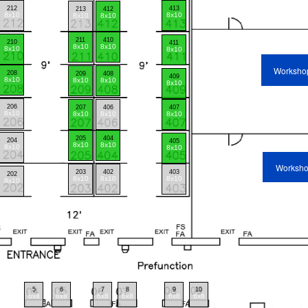
212
413
213
412
8x10
8x10
8x10
8x10
211
410
210
411
8x10
8x10
8x10
8x10
Worksho
208
209
408
409
8x10
8x10
8x10
8x10
206
207
406
407
8x10
8x10
8x10
8x10
205
404
204
405
8x10
8x10
8x10
8x10
Worksh
203
402
403
202
8x10
8x10
8x10
8x10
5
6
7
8
9
10
6x8
6x8
6x8
6x8
6x8
6x8