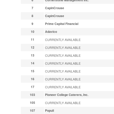
6
Cornerstone Management Inc.
7
CapinCrouse
8
CapinCrouse
9
Prime Capital Financial
10
Adavico
11
CURRENTLY AVAILABLE
12
CURRENTLY AVAILABLE
13
CURRENTLY AVAILABLE
14
CURRENTLY AVAILABLE
15
CURRENTLY AVAILABLE
16
CURRENTLY AVAILABLE
17
CURRENTLY AVAILABLE
103
Pioneer College Caterers, Inc.
105
CURRENTLY AVAILABLE
107
Populi