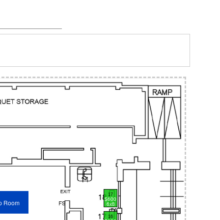
17
$600
p Room
6x8
16