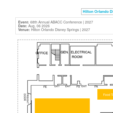
Hilton Orlando D
Event:
68th Annual ABACC Conference | 2027
Date:
Aug, 06 2026
Venue:
Hilton Orlando Disney Springs | 2027
Food T