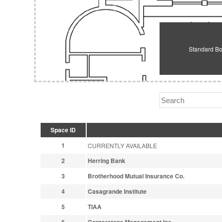
Standard Bo
Space ID
1
CURRENTLY AVAILABLE
2
Herring Bank
3
Brotherhood Mutual Insurance Co.
4
Casagrande Institute
5
TIAA