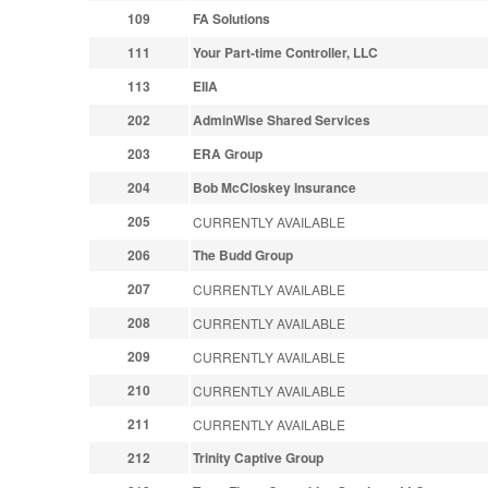
109
FA Solutions
111
Your Part-time Controller, LLC
113
EIIA
202
AdminWise Shared Services
203
ERA Group
204
Bob McCloskey Insurance
205
CURRENTLY AVAILABLE
206
The Budd Group
207
CURRENTLY AVAILABLE
208
CURRENTLY AVAILABLE
209
CURRENTLY AVAILABLE
210
CURRENTLY AVAILABLE
211
CURRENTLY AVAILABLE
212
Trinity Captive Group