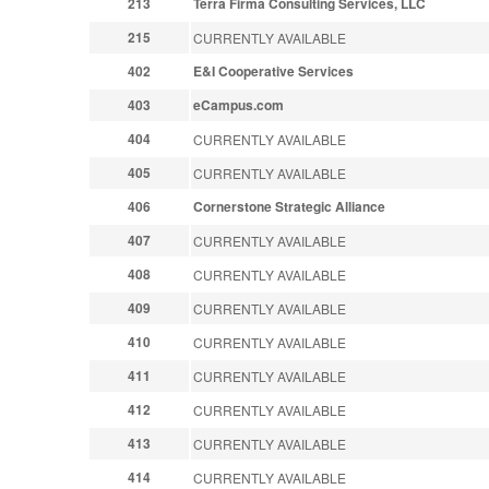
213
Terra Firma Consulting Services, LLC
215
CURRENTLY AVAILABLE
402
E&I Cooperative Services
403
eCampus.com
404
CURRENTLY AVAILABLE
405
CURRENTLY AVAILABLE
406
Cornerstone Strategic Alliance
407
CURRENTLY AVAILABLE
408
CURRENTLY AVAILABLE
409
CURRENTLY AVAILABLE
410
CURRENTLY AVAILABLE
411
CURRENTLY AVAILABLE
412
CURRENTLY AVAILABLE
413
CURRENTLY AVAILABLE
414
CURRENTLY AVAILABLE