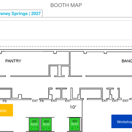
BOOTH MAP
isney Springs | 2027
able
Worksho
415
215
414
8x10
8x10
8x10