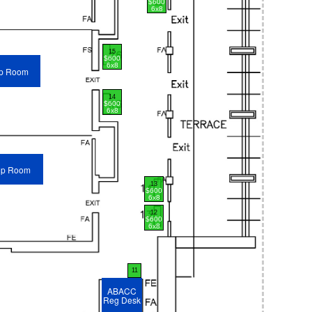
$600
6x8
15
$600
6x8
p Room
14
$600
6x8
op Room
13
$600
6x8
12
$600
6x8
11
ABACC
Reg Desk