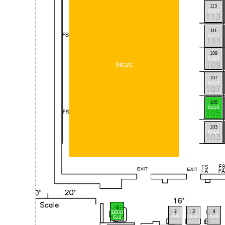
113
8x10
111
8x10
109
8x10
Meals
107
8x10
105
8x10
103
8x10
1
2
3
4
$600
6x8
6x8
6x8
6x8