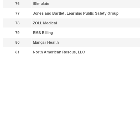
76
iSimulate
77
Jones and Bartlett Learning Public Safety Group
78
ZOLL Medical
79
EMS Billing
80
Mangar Health
81
North American Rescue, LLC