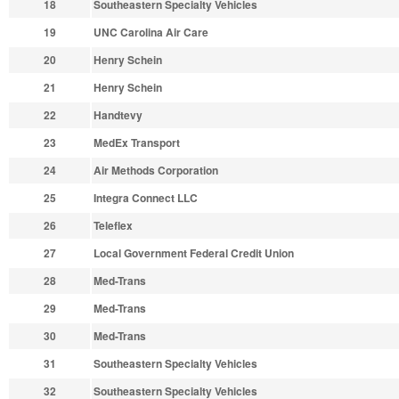
18
Southeastern Specialty Vehicles
19
UNC Carolina Air Care
20
Henry Schein
21
Henry Schein
22
Handtevy
23
MedEx Transport
24
Air Methods Corporation
25
Integra Connect LLC
26
Teleflex
27
Local Government Federal Credit Union
28
Med-Trans
29
Med-Trans
30
Med-Trans
31
Southeastern Specialty Vehicles
32
Southeastern Specialty Vehicles