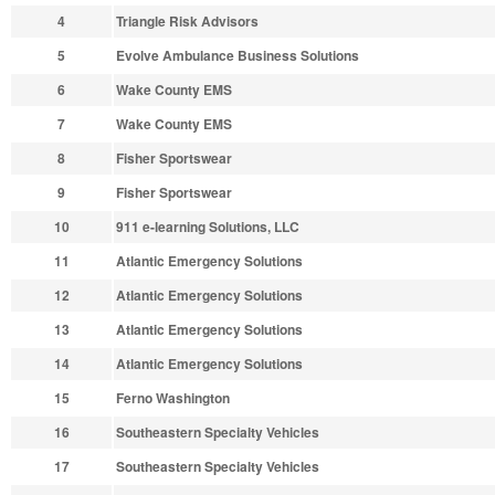
4
Triangle Risk Advisors
5
Evolve Ambulance Business Solutions
6
Wake County EMS
7
Wake County EMS
8
Fisher Sportswear
9
Fisher Sportswear
10
911 e-learning Solutions, LLC
11
Atlantic Emergency Solutions
12
Atlantic Emergency Solutions
13
Atlantic Emergency Solutions
14
Atlantic Emergency Solutions
15
Ferno Washington
16
Southeastern Specialty Vehicles
17
Southeastern Specialty Vehicles