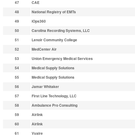
47
CAE
48
National Registry of EMTs
49
iOps360
50
Carolina Recording Systems, LLC
51
Lenoir Community College
52
MedCenter Air
53
Union Emergency Medical Services
54
Medical Supply Solutions
55
Medical Supply Solutions
56
Jamar Whitaker
57
First Line Technology, LLC
58
Ambulance Pro Consulting
59
Airlink
60
Airlink
61
Vyaire