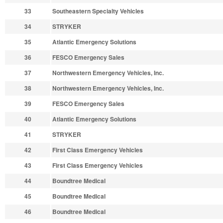
33
Southeastern Specialty Vehicles
34
STRYKER
35
Atlantic Emergency Solutions
36
FESCO Emergency Sales
37
Northwestern Emergency Vehicles, Inc.
38
Northwestern Emergency Vehicles, Inc.
39
FESCO Emergency Sales
40
Atlantic Emergency Solutions
41
STRYKER
42
First Class Emergency Vehicles
43
First Class Emergency Vehicles
44
Boundtree Medical
45
Boundtree Medical
46
Boundtree Medical