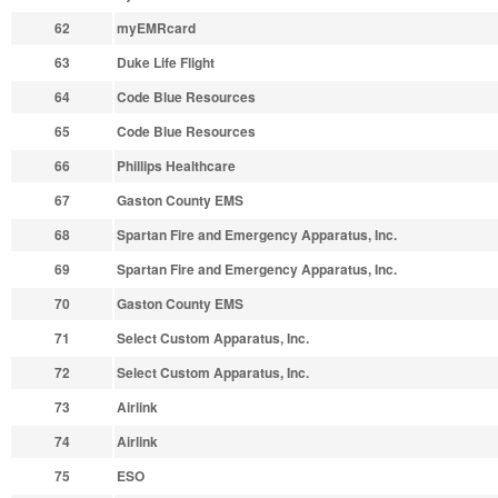
62
myEMRcard
63
Duke Life Flight
64
Code Blue Resources
65
Code Blue Resources
66
Phillips Healthcare
67
Gaston County EMS
68
Spartan Fire and Emergency Apparatus, Inc.
69
Spartan Fire and Emergency Apparatus, Inc.
70
Gaston County EMS
71
Select Custom Apparatus, Inc.
72
Select Custom Apparatus, Inc.
73
Airlink
74
Airlink
75
ESO