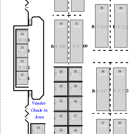
35
40
10x35
10x35
18
31
10x35
10x35
14
9x10
13
9x10
12
9x10
19
30
36
39
10x10
10x10
10x35
10x35
11
9x10
20
29
10x10
10x10
21
28
10x10
10x10
22
27
10x10
10x10
37
38
10x35
10x35
10
23
10x10
26
10x10
10x10