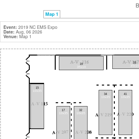
Map 1
Event:
2019 NC EMS Expo
Date:
Aug, 06 2026
Venue:
Map 1
33
16
35x1
35x10
15
10x35
34
41
10x35
10x35
17
32
10x35
10x35