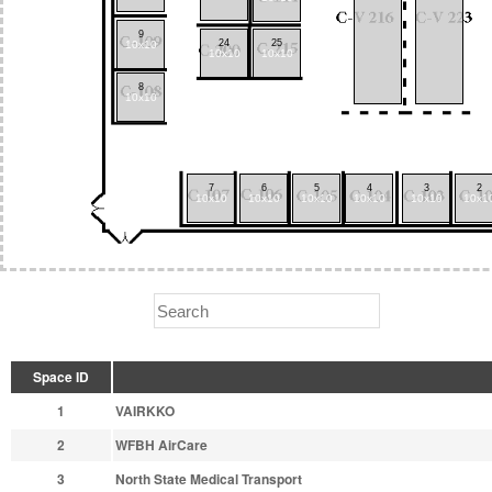
9
24
25
10x10
10x10
10x10
8
10x10
7
6
5
4
3
2
10x10
10x10
10x10
10x10
10x10
10x1
Space ID
1
VAIRKKO
2
WFBH AirCare
3
North State Medical Transport