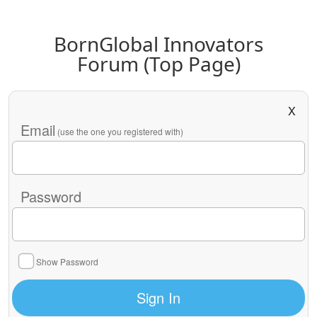
BornGlobal Innovators
Forum (Top Page)
X
Email
(use the one you registered with)
Password
Show Password
Sign In