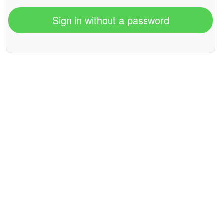
Sign in without a password