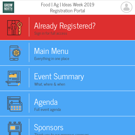
Food | Ag | Ideas Week 2019
Registration Portal
Already Registered?
Sign in for full access
Main Menu
Everything in one place
Event Summary
What, where & when
Agenda
Full event agenda
Sponsors
Thank you to our generous sponsors