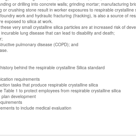
anding or drilling into concrete walls; grinding mortar; manufacturing br
g or crushing stone result in worker exposures to respirable crystalline s
foundry work and hydraulic fracturing (fracking), is also a source of resp
re exposed to silica at work.
hese very small crystalline silica particles are at increased risk of deve
urable lung disease that can lead to disability and death;
;
ctive pulmonary disease (COPD); and
se.
history behind the respirable crystalline Silica standard
cation requirements
ion tasks that produce respirable crystalline silica
e Table 1 to protect employees from respirable crystalline silica
l plan development
equirements
rements to include medical evaluation