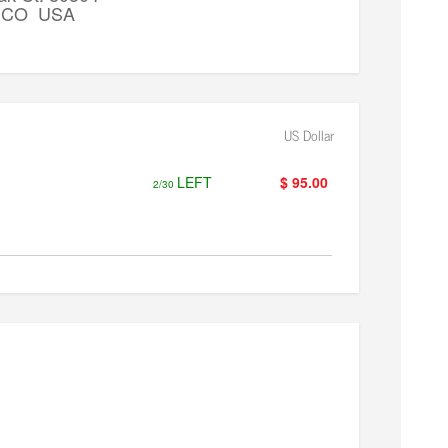
k, CO USA
US Dollar
LEFT
$ 95.00
2/30