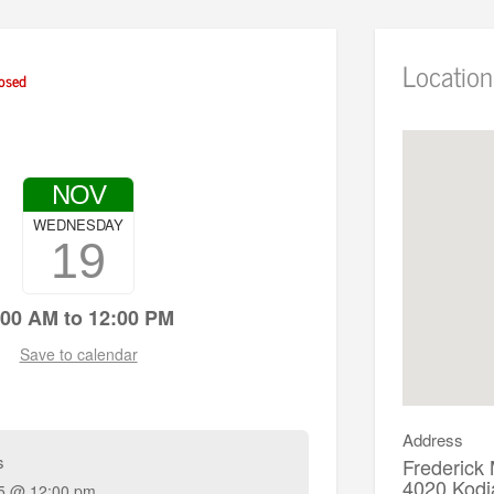
Location
osed
NOV
WEDNESDAY
19
:00 AM to 12:00 PM
Save to calendar
Address
s
Frederick
4020 Kodi
5 @ 12:00 pm