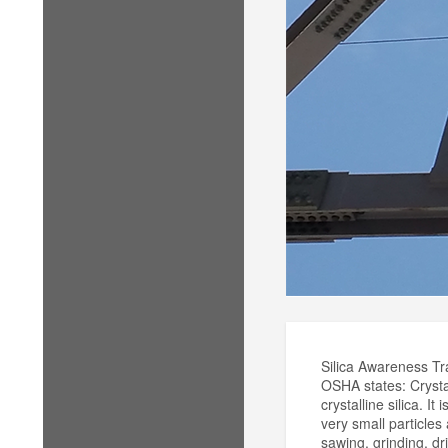
Silica Awareness Tr
OSHA states: Crystal
crystalline silica. I
very small particles
sawing, grinding, dr