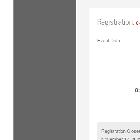
Registration:
Cl
Event Date
8
Registration Close
November
17, 202