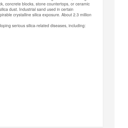
ick, concrete blocks, stone countertops, or ceramic
ilica dust. Industrial sand used in certain
irable crystalline silica exposure. About 2.3 million
loping serious silica-related diseases, including: