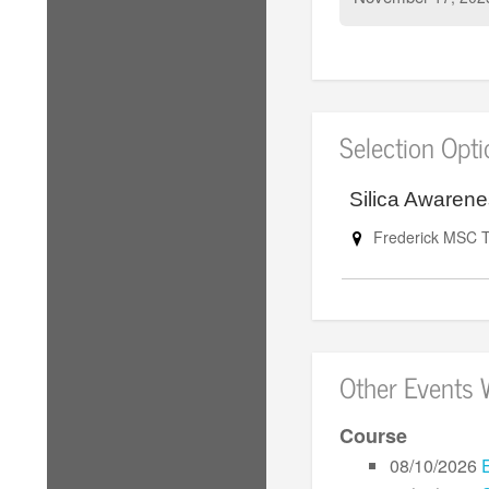
Selection Opt
Silica Awaren
Frederick MSC T
Other Events 
Course
08/10/2026