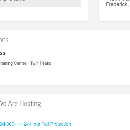
Frederic
ions
ess
raining Center - Twin Peaks
We Are Hosting
EM-385-1-1 24-Hour Fall Protection