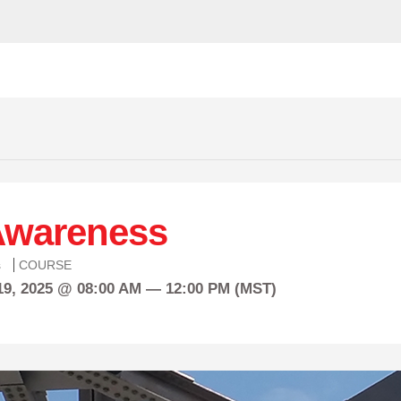
 Awareness
s
COURSE
19, 2025 @ 08:00 AM — 12:00 PM (MST)