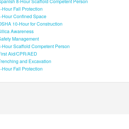
Spanish 8-Hour Scaffold Competent Person
4-Hour Fall Protection
4-Hour Confined Space
OSHA 10-Hour for Construction
Silica Awareness
Safety Management
8-Hour Scaffold Competent Person
First Aid/CPR/AED
Trenching and Excavation
4-Hour Fall Protection
POWERED BY