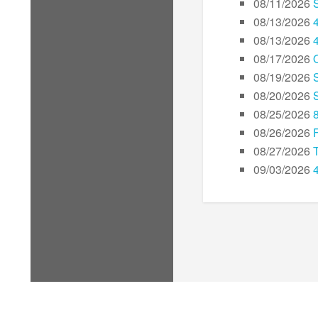
08/11/2026
08/13/2026
08/13/2026
08/17/2026
08/19/2026
08/20/2026
08/25/2026
08/26/2026
08/27/2026
09/03/2026