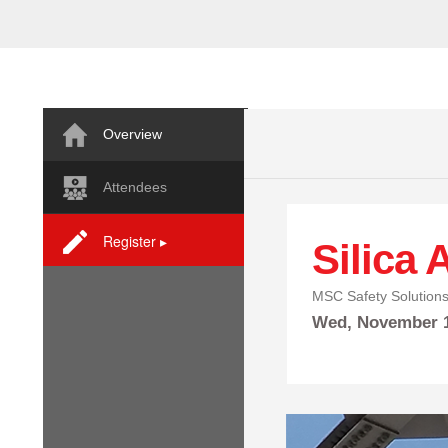
Overview
Attendees
Register ▸
Silica
MSC Safety Solution
Wed,
November