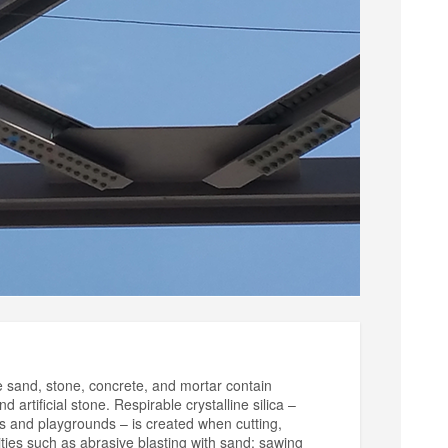
ke sand, stone, concrete, and mortar contain
d artificial stone. Respirable crystalline silica –
es and playgrounds – is created when cutting,
vities such as abrasive blasting with sand; sawing