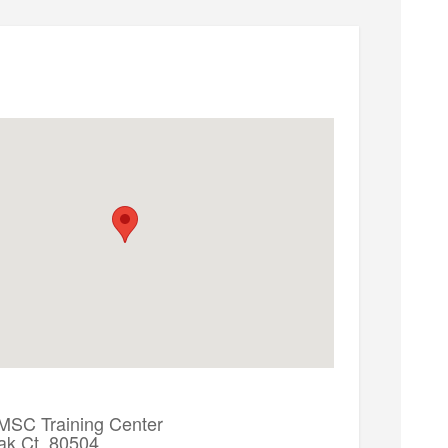
 MSC Training Center
ak Ct. 80504