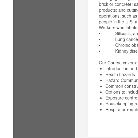
brick or concrete; s
products; and cuttin
operations, such as 
people in the U.S. a
Workers who inhale t
• Silicosis, an inc
• Lung cancer
• Chronic obstru
• Kidney disea
Our Course covers:
Introduction and 
Health hazards
Hazard Communi
Common construct
Options to includ
Exposure contro
Housekeeping r
Respirator requi