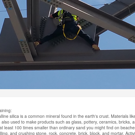
aining:
line silica is a common mineral found in the earth's crust. Materials li
t is also used to make products such as glass, pottery, ceramics, bricks, an
 at least 100 times smaller than ordinary sand you might find on beach
illing, and crushing stone, rock, concrete, brick, block, and mortar. Acti