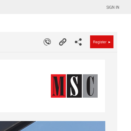
SIGN IN
▸
Register