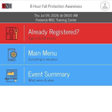
8 Hour Fall Protection Awareness
Thu Jul 09, 2026 @ 08:00 AM
Frederick MSC Training Center
Already Registered?
Sign in for full access
Main Menu
Everything in one place
Event Summary
What, where & when