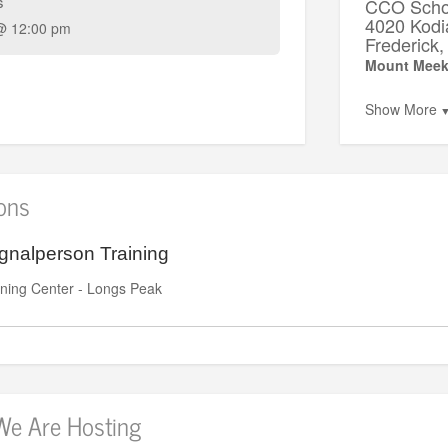
s
CCO Schoo
4020 Kodi
@ 12:00 pm
Frederic
Mount Meek
Show More
ions
gnalperson Training
ning Center - Longs Peak
We Are Hosting