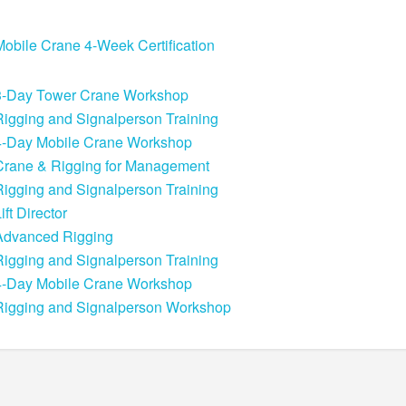
Mobile Crane 4-Week Certification
3-Day Tower Crane Workshop
Rigging and Signalperson Training
4-Day Mobile Crane Workshop
Crane & Rigging for Management
Rigging and Signalperson Training
ift Director
Advanced Rigging
Rigging and Signalperson Training
4-Day Mobile Crane Workshop
Rigging and Signalperson Workshop