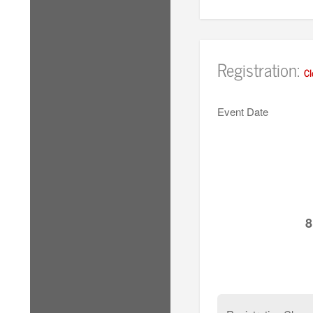
Registration:
Cl
Event Date
8