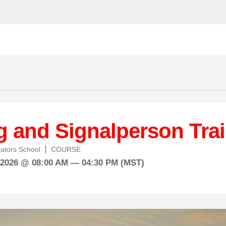
g and Signalperson Tra
ators School
COURSE
 2026 @ 08:00 AM — 04:30 PM (MST)