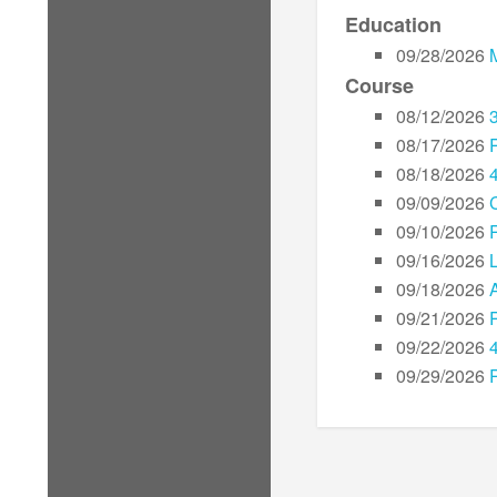
Education
09/28/2026
Course
08/12/2026
08/17/2026
08/18/2026
09/09/2026
09/10/2026
09/16/2026
L
09/18/2026
09/21/2026
09/22/2026
09/29/2026