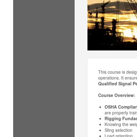
This course is desig
operations. It ensu
Qualified Signal P
Course Overview:
OSHA Complia
are properly trai
Rigging Funda
Knowing the weig
Sling selection
Load retention