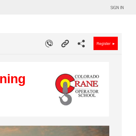
SIGN IN
▸
Register
ining