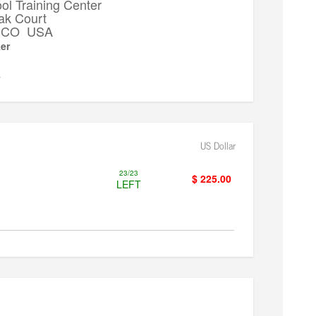
l Training Center
ak Court
k, CO USA
er
▼
US Dollar
23/23
$ 225.00
LEFT