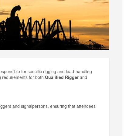
esponsible for specific rigging and load-handling
g requirements for both
Qualified Rigger
and
riggers and signalpersons, ensuring that attendees