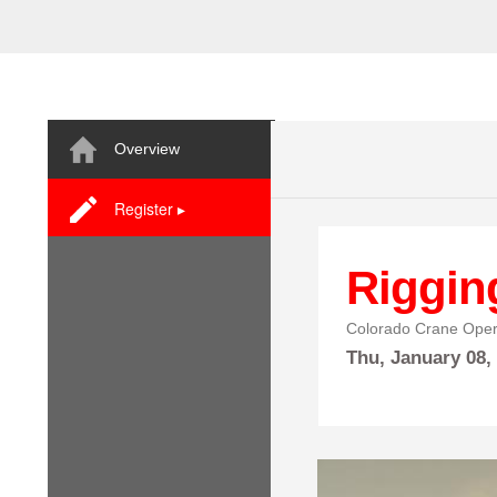
Overview
Register ▸
Riggin
Colorado Crane Oper
Thu,
January
08,