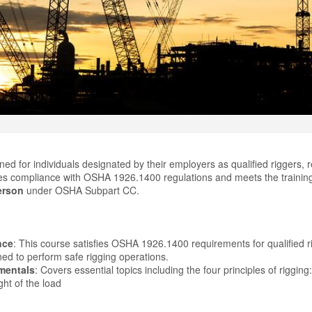
ned for individuals designated by their employers as qualified riggers, r
res compliance with OSHA 1926.1400 regulations and meets the trainin
erson
under OSHA Subpart CC.
nce
: This course satisfies OSHA 1926.1400 requirements for qualified 
ned to perform safe rigging operations.
mentals
: Covers essential topics including the four principles of rigging:
ht of the load