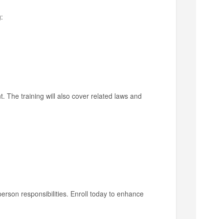
:
t. The training will also cover related laws and
lperson responsibilities. Enroll today to enhance