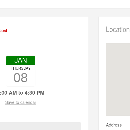
Location
osed
JAN
THURSDAY
08
:00 AM to 4:30 PM
Save to calendar
Address