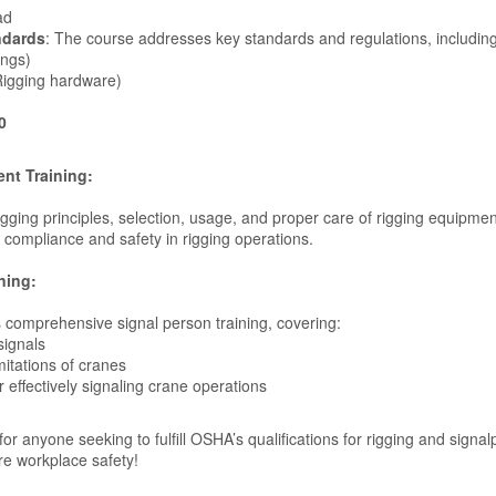
ad
ndards
: The course addresses key standards and regulations, including
ings)
igging hardware)
0
nt Training:
rigging principles, selection, usage, and proper care of rigging equipmen
 compliance and safety in rigging operations.
ning:
 comprehensive signal person training, covering:
signals
mitations of cranes
r effectively signaling crane operations
 for anyone seeking to fulfill OSHA’s qualifications for rigging and signa
re workplace safety!