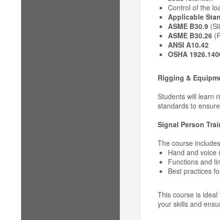
Control of the lo
Applicable Sta
ASME B30.9
(Sl
ASME B30.26
(R
ANSI A10.42
OSHA 1926.140
Rigging & Equipme
Students will learn 
standards to ensure
Signal Person Trai
The course includes
Hand and voice 
Functions and li
Best practices fo
This course is ideal
your skills and ensu