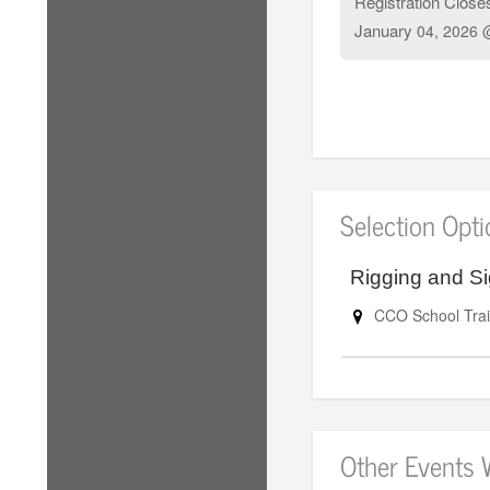
Registration Close
January
04, 2026 
Selection Opt
Rigging and Si
CCO School Trai
Other Events 