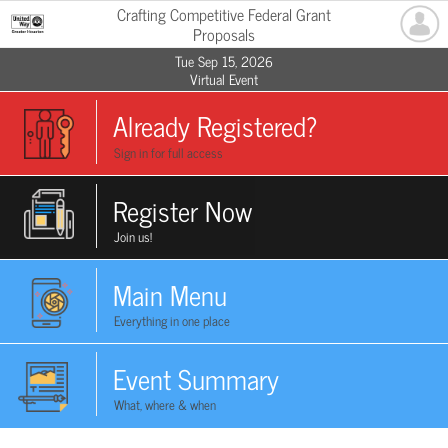
Crafting Competitive Federal Grant
Proposals
Tue Sep 15, 2026
Virtual Event
Already Registered?
Sign in for full access
Register Now
Join us!
Main Menu
Everything in one place
Event Summary
What, where & when