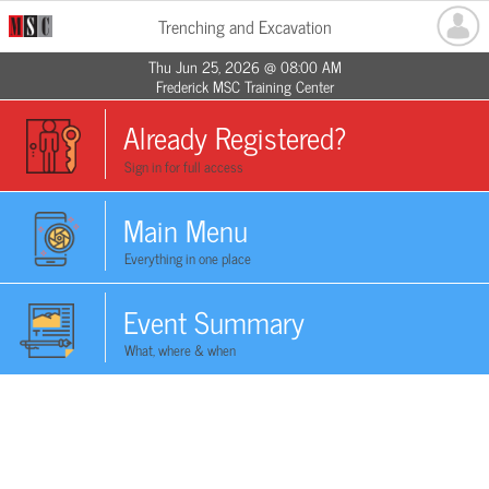
Trenching and Excavation
Thu Jun 25, 2026 @ 08:00 AM
Frederick MSC Training Center
Already Registered?
Sign in for full access
Main Menu
Everything in one place
Event Summary
What, where & when