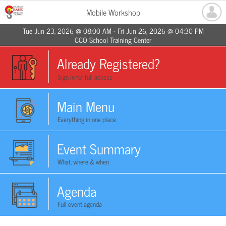
Mobile Workshop
Tue Jun 23, 2026 @ 08:00 AM - Fri Jun 26, 2026 @ 04:30 PM
CCO School Training Center
Already Registered?
Sign in for full access
Main Menu
Everything in one place
Event Summary
What, where & when
Agenda
Full event agenda